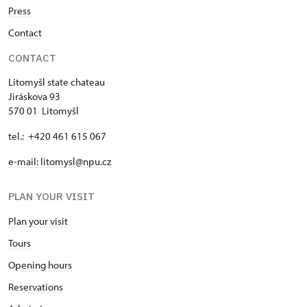
Press
Contact
CONTACT
Litomyšl state chateau
Jiráskova 93
570 01 Litomyšl
tel.: +420 461 615 067
e-mail: litomysl@npu.cz
PLAN YOUR VISIT
Plan your visit
Tours
Opening hours
Reservations