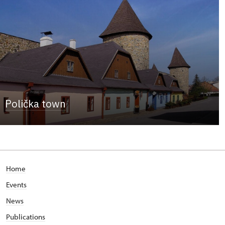
Polička town
Home
Events
News
Publications