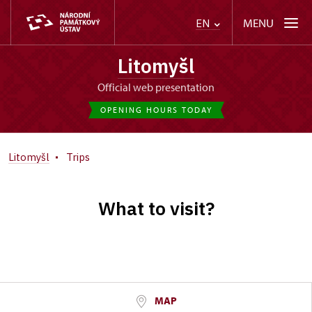
MENU
EN
Litomyšl
Official web presentation
OPENING HOURS TODAY
Litomyšl
Trips
What to visit?
MAP