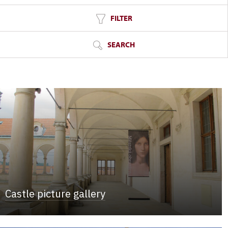
FILTER
SEARCH
Castle picture gallery