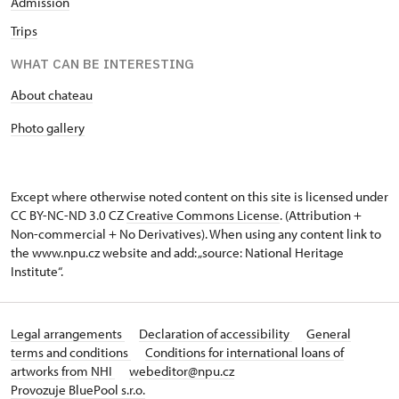
Admission
Trips
WHAT CAN BE INTERESTING
About chateau
Photo gallery
Except where otherwise noted content on this site is licensed under
CC BY-NC-ND 3.0 CZ
Creative Commons License
. (Attribution +
Non-commercial + No Derivatives). When using any content link to
the www.npu.cz website and add: „source: National Heritage
Institute“.
Legal arrangements
Declaration of accessibility
General
terms and conditions
Conditions for international loans of
artworks from NHI
webeditor@npu.cz
Provozuje BluePool s.r.o.