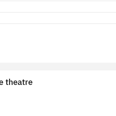
on
 15 pupils/students
t 15 persons
e theatre