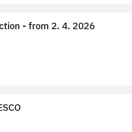
tion - from 2. 4. 2026
)
NESCO