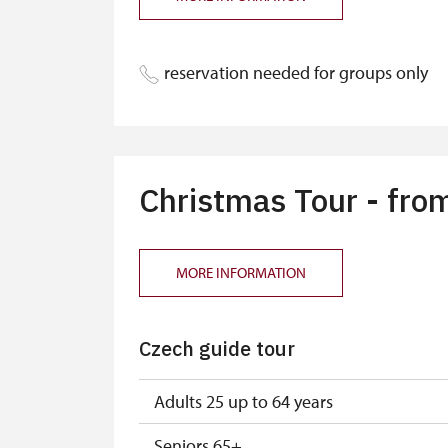
Single NPÚ tickets
NPÚ card
reservation needed for groups only
"Náš člověk" card *
Annual pass NPÚ
Christmas Tour - fro
MORE INFORMATION
Czech guide tour
Adults 25 up to 64 years
Seniors 65+