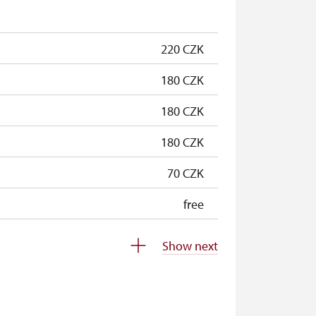
free
220 CZK
180 CZK
180 CZK
180 CZK
70 CZK
free
free
Show next
free
free