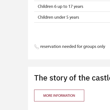
Children 6 up to 17 years
Children under 5 years
Person accompanying a disabled pers
Person accompanying a school group of
reservation needed for groups only
Guide accompanying a group of at leas
"MK ČR" card *
ICOMOS card *
The story of the castl
Seasonal NPÚ ticket
Single NPÚ tickets
MORE INFORMATION
NPÚ card