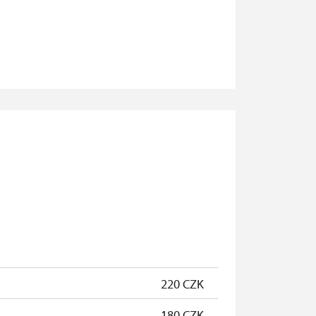
free
free
free
free
220 CZK
180 CZK