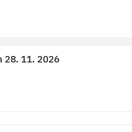
m 28. 11. 2026