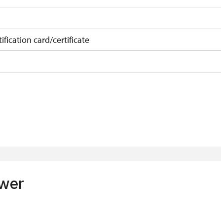
ification card/certificate
on
 10 pupils/students
t 15 persons
ower