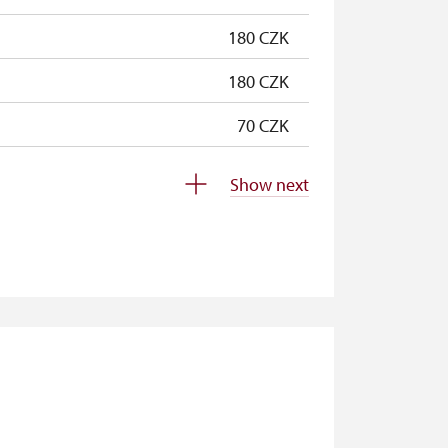
180 CZK
180 CZK
70 CZK
free
Show next
free
free
free
free
free
free