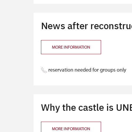
"MK ČR" card *
ICOMOS card *
News after reconstruc
Seasonal NPÚ ticket
Single NPÚ tickets
MORE INFORMATION
NPÚ card
"Náš člověk" card *
reservation needed for groups only
* Valid only for one person (card holder
Why the castle is U
MORE INFORMATION