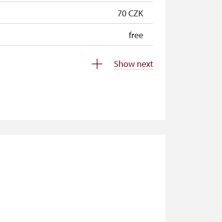
70 CZK
free
free
Show next
free
free
not available
not available
not available
not available
free