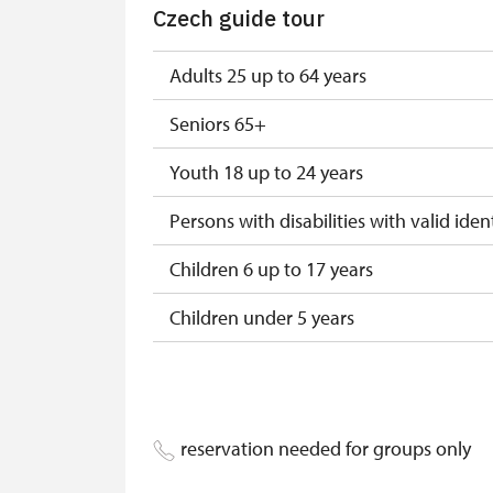
Czech guide tour
"Náš člověk" card *
* Valid only for one person (card holder
Adults 25 up to 64 years
Seniors 65+
Youth 18 up to 24 years
Persons with disabilities with valid ident
Children 6 up to 17 years
Children under 5 years
Person accompanying a disabled pers
Person accompanying a school group of
reservation needed for groups only
Guide accompanying a group of at leas