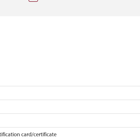
ification card/certificate