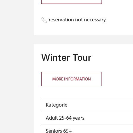
reservation not necessary
Winter Tour
MORE INFORMATION
Kategorie
Adult 25-64 years
Seniors 65+