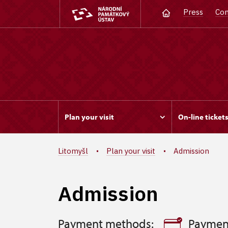
Press
Con
Plan your visit
On-line ticket
Litomyšl
Plan your visit
Admission
Admission
Payment methods:
Paymen