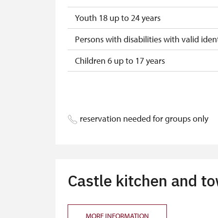
Youth 18 up to 24 years
Persons with disabilities with valid ident
Children 6 up to 17 years
Children under 5 years
Person accompanying a disabled pers
reservation needed for groups only
Person accompanying a school group of
Guide accompanying a group of at leas
"MK ČR" card
Castle kitchen and t
ICOMOS card
Seasonal NPÚ ticket
MORE INFORMATION