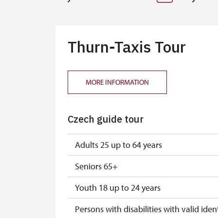
Thurn-Taxis Tour
MORE INFORMATION
Czech guide tour
Adults 25 up to 64 years
Seniors 65+
Youth 18 up to 24 years
Persons with disabilities with valid ident