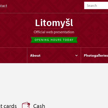
tact
Litomyšl
Official web presentation
OPENING HOURS TODAY
s
About
Photogalleries
t cards
Cash