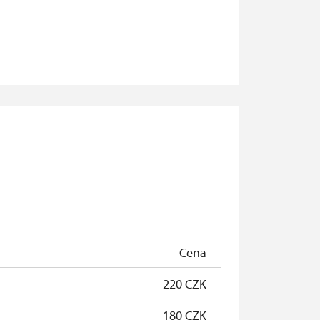
Cena
220 CZK
180 CZK