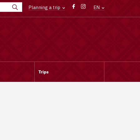
Planning a trip
EN
Trips