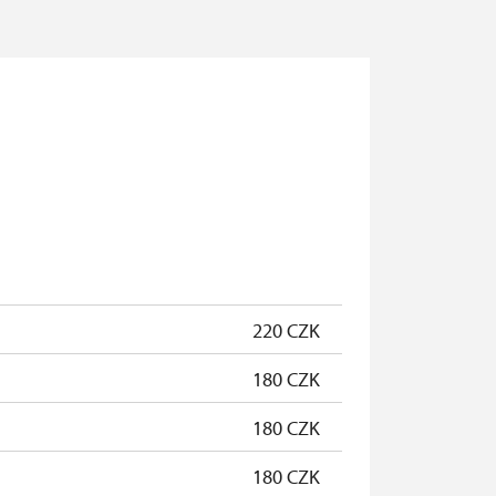
220 CZK
180 CZK
180 CZK
180 CZK