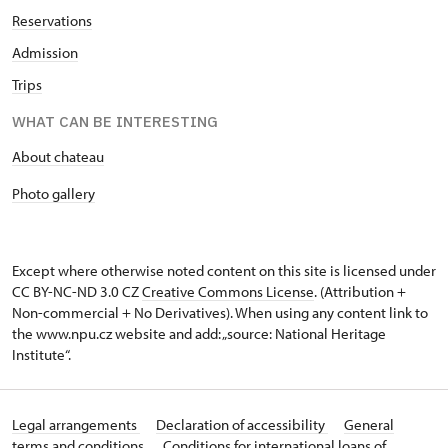
Reservations
Admission
Trips
WHAT CAN BE INTERESTING
About chateau
Photo gallery
Except where otherwise noted content on this site is licensed under
CC BY-NC-ND 3.0 CZ
Creative Commons License
. (Attribution +
Non-commercial + No Derivatives). When using any content link to
the www.npu.cz website and add: „source: National Heritage
Institute“.
Legal arrangements
Declaration of accessibility
General
terms and conditions
Conditions for international loans of