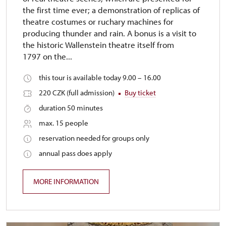
the first time ever; a demonstration of replicas of
theatre costumes or ruchary machines for
producing thunder and rain. A bonus is a visit to
the historic Wallenstein theatre itself from
1797 on the...
this tour is available today 9.00 – 16.00
220 CZK (full admission)
Buy ticket
duration 50 minutes
max. 15 people
reservation needed for groups only
annual pass does apply
MORE INFORMATION