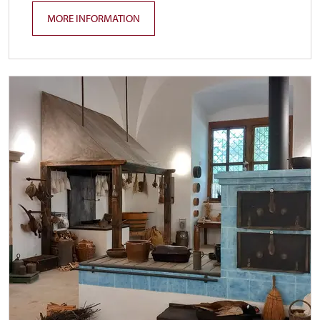
MORE INFORMATION