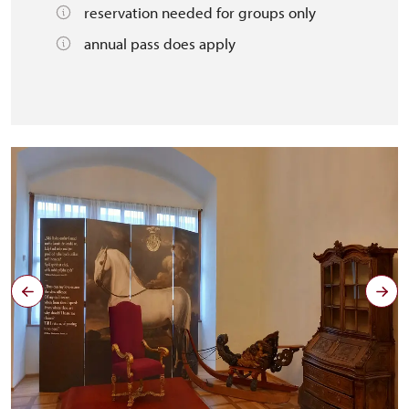
reservation needed for groups only
annual pass does apply