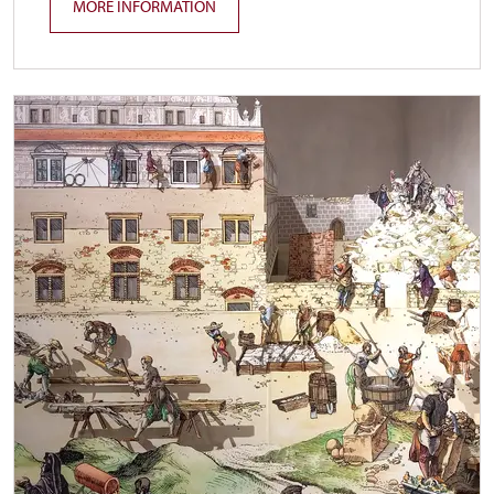
MORE INFORMATION