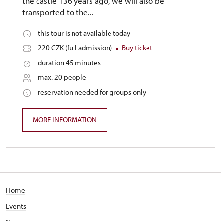
the castle 136 years ago, we will also be
transported to the...
this tour is not available today
220 CZK (full admission)
Buy ticket
duration 45 minutes
max. 20 people
reservation needed for groups only
MORE INFORMATION
Home
Events