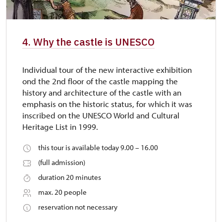
4. Why the castle is UNESCO
Individual tour of the new interactive exhibition
ond the 2nd floor of the castle mapping the
history and architecture of the castle with an
emphasis on the historic status, for which it was
inscribed on the UNESCO World and Cultural
Heritage List in 1999.
this tour is available today 9.00 – 16.00
(full admission)
duration 20 minutes
max. 20 people
reservation not necessary