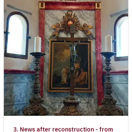
3. News after reconstruction - from