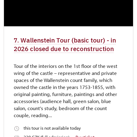
7. Wallenstein Tour (basic tour) - in
2026 closed due to reconstruction
Tour of the interiors on the 1st floor of the west
wing of the castle – representative and private
spaces of the Wallenstein count family, which
owned the castle in the years 1753-1855, with
original painting, furniture, paintings and other
accessories (audience hall, green salon, blue
salon, count's study, bedroom of the count
couple, reading...
this tour is not available today