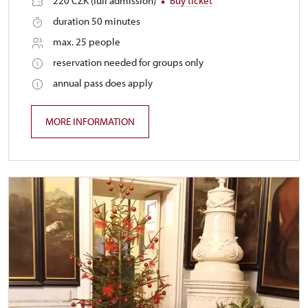
220 CZK (full admission)
Buy ticket
duration 50 minutes
max. 25 people
reservation needed for groups only
annual pass does apply
MORE INFORMATION