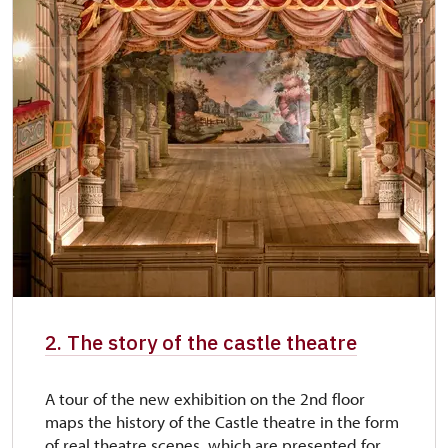
2. The story of the castle theatre
A tour of the new exhibition on the 2nd floor
maps the history of the Castle theatre in the form
of real theatre scenes, which are presented for