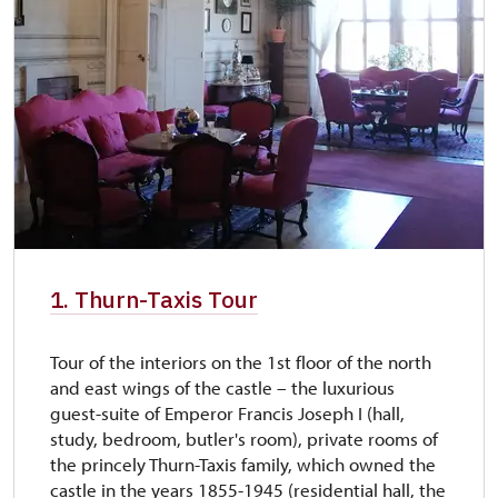
free
1. Thurn-Taxis Tour
Tour of the interiors on the 1st floor of the north
and east wings of the castle – the luxurious
guest-suite of Emperor Francis Joseph I (hall,
study, bedroom, butler's room), private rooms of
the princely Thurn-Taxis family, which owned the
castle in the years 1855-1945 (residential hall, the