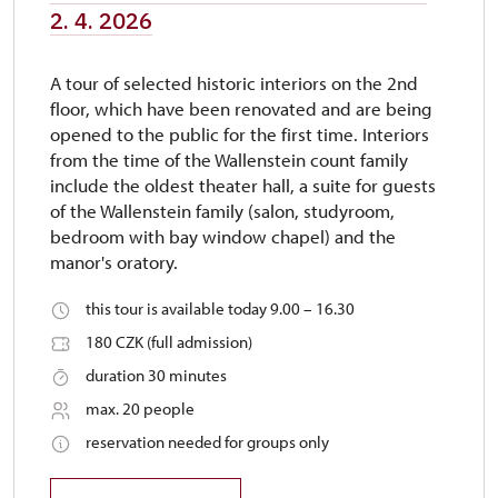
2. 4. 2026
A tour of selected historic interiors on the 2nd
floor, which have been renovated and are being
opened to the public for the first time. Interiors
from the time of the Wallenstein count family
include the oldest theater hall, a suite for guests
of the Wallenstein family (salon, studyroom,
bedroom with bay window chapel) and the
manor's oratory.
this tour is available today 9.00 – 16.30
180 CZK (full admission)
duration 30 minutes
max. 20 people
reservation needed for groups only