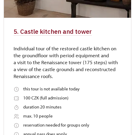
5. Castle kitchen and tower
Individual tour of the restored castle kitchen on
the groundfloor with period equipment and
a visit to the Renaissance tower (175 steps) with
a view of the castle grounds and reconstructed
Renaissance roofs.
this tour is not available today
100 CZK (full admission)
duration 20 minutes
max. 10 people
reservation needed for groups only
annual pass does apply