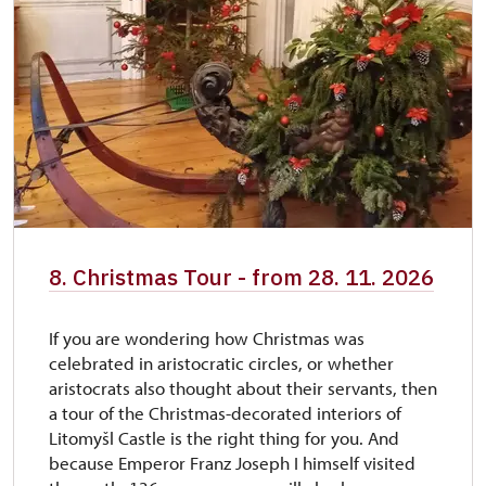
8. Christmas Tour - from 28. 11. 2026
If you are wondering how Christmas was
celebrated in aristocratic circles, or whether
aristocrats also thought about their servants, then
a tour of the Christmas-decorated interiors of
Litomyšl Castle is the right thing for you. And
because Emperor Franz Joseph I himself visited