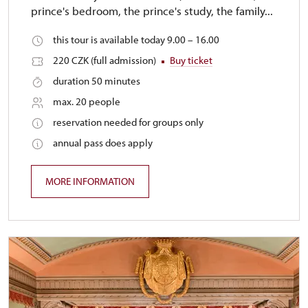
prince's bedroom, the prince's study, the family...
this tour is available today 9.00 – 16.00
220 CZK (full admission)
Buy ticket
duration 50 minutes
max. 20 people
reservation needed for groups only
annual pass does apply
MORE INFORMATION