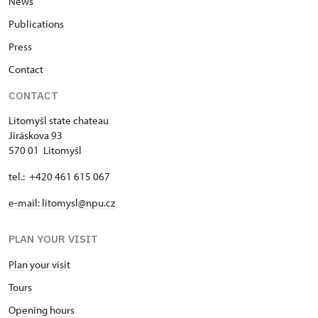
News
Publications
Press
Contact
CONTACT
Litomyšl state chateau
Jiráskova 93
570 01 Litomyšl
tel.: +420 461 615 067
e-mail: litomysl@npu.cz
PLAN YOUR VISIT
Plan your visit
Tours
Opening hours