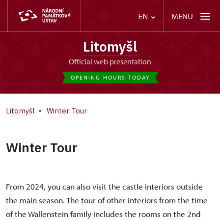
MENU
EN
Litomyšl
Official web presentation
OPENING HOURS TODAY
Litomyšl
Winter Tour
Winter Tour
From 2024, you can also visit the castle interiors outside
the main season. The tour of other interiors from the time
of the Wallenstein family includes the rooms on the 2nd