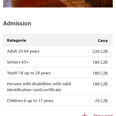
Novinky po rekonstrukci - nejstarší divadelní sál
Admission
Kategorie
Cena
Adult 25-64 years
220 CZK
Seniors 65+
180 CZK
Youth 18 up to 24 years
180 CZK
Persons with disabilities with valid
180 CZK
identification card/certificate
Children 6 up to 17 years
70 CZK
Children under 5 years
free
Show next