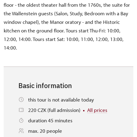
floor - the oldest theater hall from the 1760s, the suite for
the Wallenstein guests (Salon, Study, Bedroom with a Bay
window chapel), the Manor oratory - and the Historic
kitchen on the ground floor. Tours start Thu-Fri: 10:00,
12:00, 14:00. Tours start Sat: 10:00, 11:00, 12:00, 13:00,
14:00.
Basic information
this tour is not available today
220 CZK (full admission)
All prices
duration 45 minutes
max. 20 people