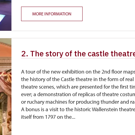
MORE INFORMATION
2. The story of the castle theatr
A tour of the new exhibition on the 2nd floor map
the history of the Castle theatre in the form of real
theatre scenes, which are presented for the first t
ever; a demonstration of replicas of theatre costu
or ruchary machines for producing thunder and ra
A bonus is a visit to the historic Wallenstein theatr
itself from 1797 on the...