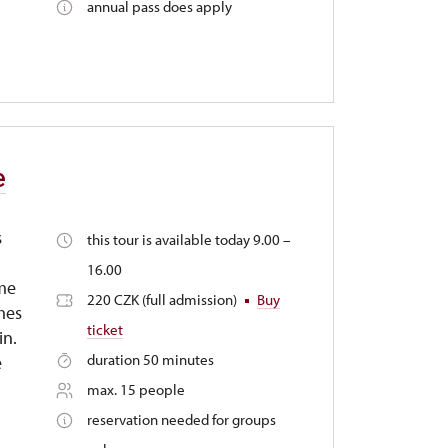
annual pass does apply
e
s
this tour is available today 9.00 –
16.00
ime
220 CZK (full admission)
Buy
mes
ticket
in.
duration 50 minutes
e
max. 15 people
reservation needed for groups