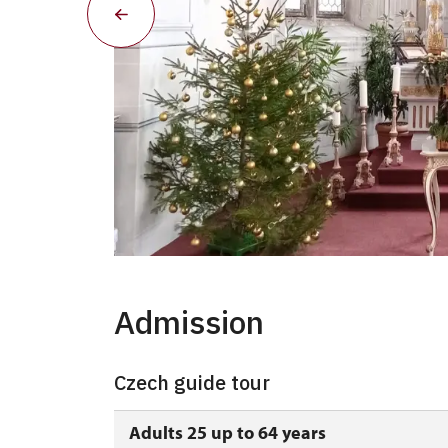
Advent - kaple
Admission
Czech guide tour
Adults 25 up to 64 years