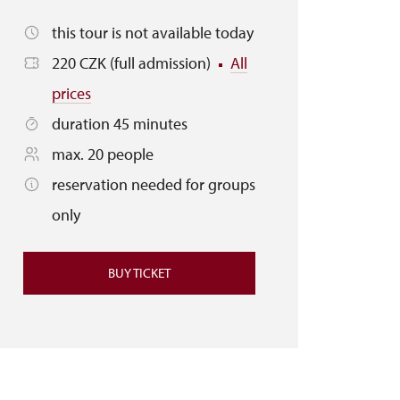
this tour is not available today
220 CZK (full admission)
All
prices
duration 45 minutes
max. 20 people
reservation needed for groups
only
BUY TICKET