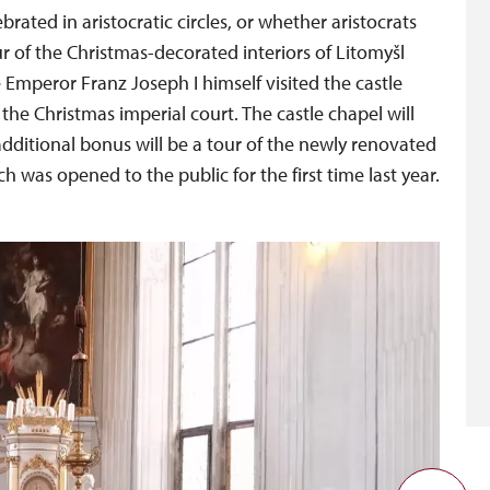
ated in aristocratic circles, or whether aristocrats
r of the Christmas-decorated interiors of Litomyšl
e Emperor Franz Joseph I himself visited the castle
 the Christmas imperial court. The castle chapel will
 additional bonus will be a tour of the newly renovated
 was opened to the public for the first time last year.