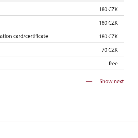
180 CZK
180 CZK
cation card/certificate
180 CZK
70 CZK
free
free
Show next
 pupils/students
free
5 persons
free
free
free