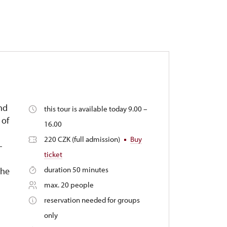
and
this tour is available today 9.00 –
 of
16.00
220 CZK (full admission)
Buy
-
ticket
duration 50 minutes
the
max. 20 people
reservation needed for groups
only