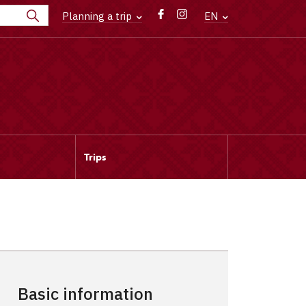
Planning a trip
EN
Trips
Basic information