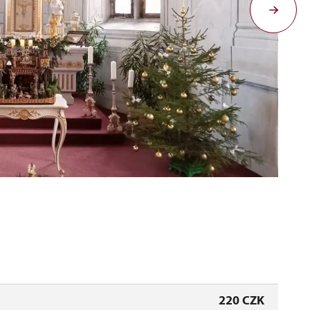
Ad
220 CZK