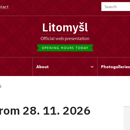
tact
Litomyšl
Official web presentation
OPENING HOURS TODAY
s
About
Photogalleries
6
from 28. 11. 2026