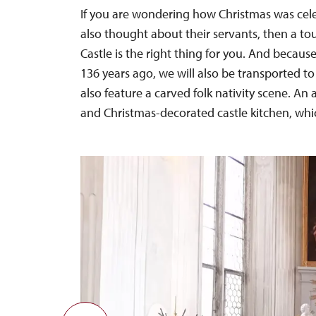
If you are wondering how Christmas was celebr
also thought about their servants, then a tou
Castle is the right thing for you. And becaus
136 years ago, we will also be transported to
also feature a carved folk nativity scene. An
and Christmas-decorated castle kitchen, which