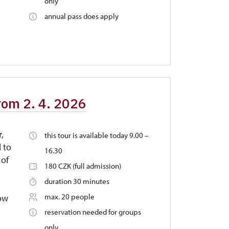
only
annual pass does apply
from 2. 4. 2026
r,
this tour is available today 9.00 –
 to
16.30
 of
180 CZK (full admission)
duration 30 minutes
max. 20 people
dow
reservation needed for groups
only