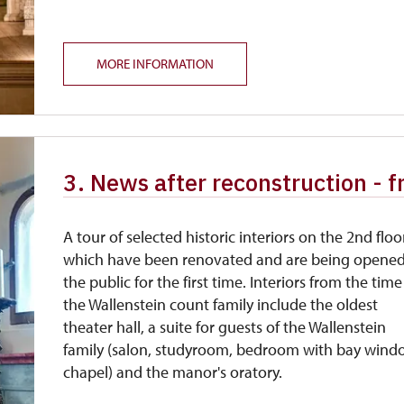
MORE INFORMATION
3. News after reconstruction - 
A tour of selected historic interiors on the 2nd floo
which have been renovated and are being opened
the public for the first time. Interiors from the time
the Wallenstein count family include the oldest
theater hall, a suite for guests of the Wallenstein
family (salon, studyroom, bedroom with bay win
chapel) and the manor's oratory.