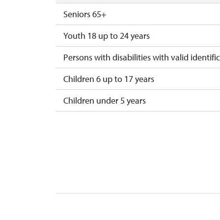
Seniors 65+
Youth 18 up to 24 years
Persons with disabilities with valid identifi
Children 6 up to 17 years
Children under 5 years
Person accompanying a disabled person
Person accompanying a school group of 15
Guide accompanying a group of at least 1
"MK ČR" card *
ICOMOS card *