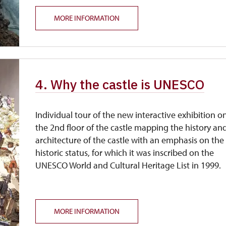
MORE INFORMATION
4. Why the castle is UNESCO
Individual tour of the new interactive exhibition o
the 2nd floor of the castle mapping the history an
architecture of the castle with an emphasis on the
historic status, for which it was inscribed on the
UNESCO World and Cultural Heritage List in 1999.
MORE INFORMATION