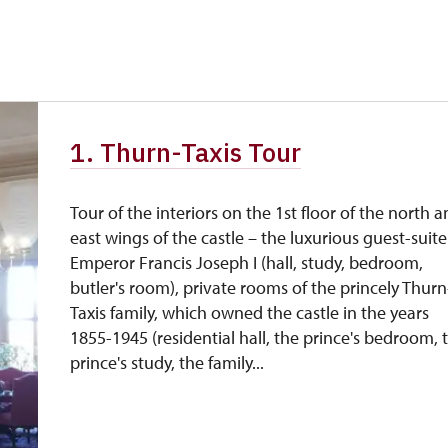
free
free
free
1. Thurn-Taxis Tour
free
Tour of the interiors on the 1st floor of the north 
east wings of the castle – the luxurious guest-suite
Emperor Francis Joseph I (hall, study, bedroom,
butler's room), private rooms of the princely Thurn
Taxis family, which owned the castle in the years
1855-1945 (residential hall, the prince's bedroom, 
prince's study, the family...