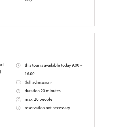
nd
this tour is available today 9.00 –
d
16.00
(full admission)
duration 20 minutes
max. 20 people
reservation not necessary