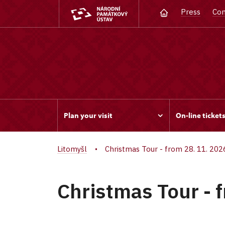
Press
Con
Plan your visit
On-line ticket
Litomyšl
Christmas Tour - from 28. 11. 202
Christmas Tour - 